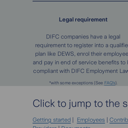
Legal requirement
DIFC companies have a legal
requirement to register into a qualifi
plan like DEWS, enrol their employe
and pay in end of service benefits to
compliant with DIFC Employment Law
*with some exceptions (See
FAQ’s
).
Click to jump to the s
Getting started
|
Employees
|
Contri