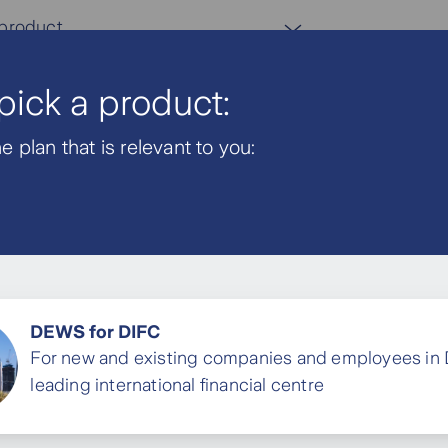
 product
 pick a product:
AR
 plan that is relevant to you:
oyers
Savings Plan
DEWS for DIFC
For new and existing companies and employees in 
our end of
leading international financial centre
your employees
future.