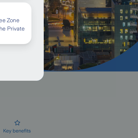
ree Zone
the Private
Key benefits