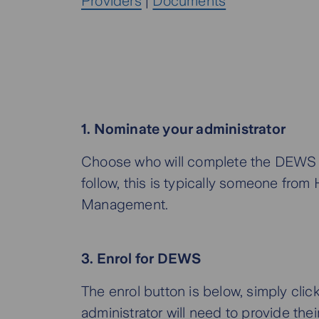
Providers
|
Documents
1. Nominate your administrator
Choose who will complete the DEWS 
follow, this is typically someone from
Management.
3. Enrol for DEWS
The enrol button is below, simply click
administrator will need to provide thei