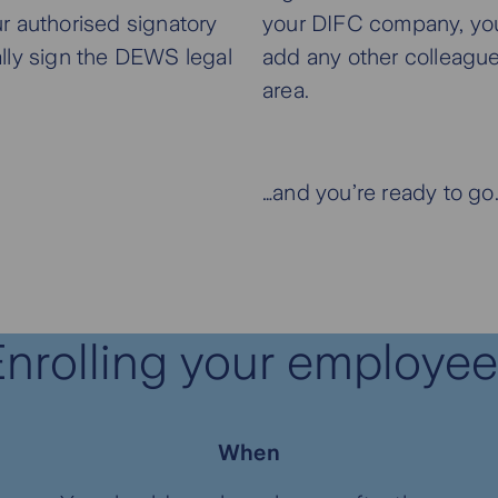
r authorised signatory
your DIFC company, yo
cally sign the DEWS legal
add any other colleagu
area.
…and you’re ready to go
nrolling your employe
When