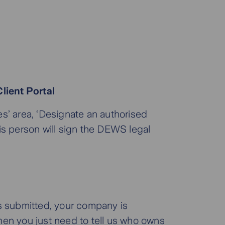
lient Portal
s’ area, ‘Designate an authorised
is person will sign the DEWS legal
s submitted, your company is
en you just need to tell us who owns