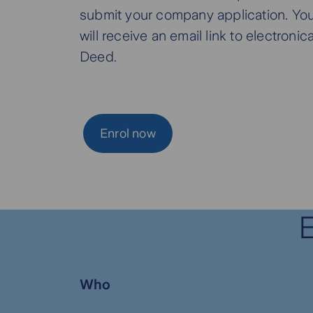
submit your company application. You
will receive an email link to electroni
Deed.
Enrol now
E
Who