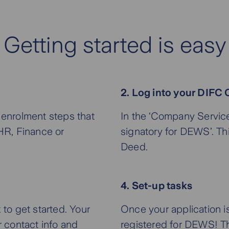
Getting started is easy
2. Log into your DIFC C
enrolment steps that
In the ‘Company Service
 HR, Finance or
signatory for DEWS’. Th
Deed.
4. Set-up tasks
 to get started. Your
Once your application i
r contact info and
registered for DEWS! Th