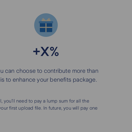
+X%
u can choose to contribute more than
his to enhance your benefits package.
 you’ll need to pay a lump sum for all the
 first upload file. In future, you will pay one