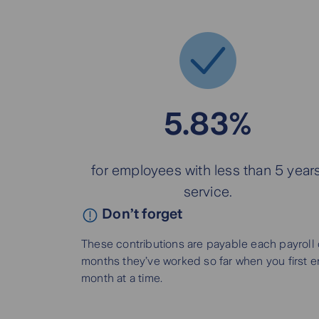
5.83%
for employees with less than 5 years
service.
Don’t forget
These contributions are payable each payroll 
months they’ve worked so far when you first enr
month at a time.