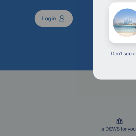
Login
Don’t see a
Is DEWS for you