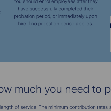
You should enrol employees after they
have successfully completed their
C
probation period, or immediately upon
hire if no probation period applies.
ow much you need to p
ngth of service. The minimum contribution rates a