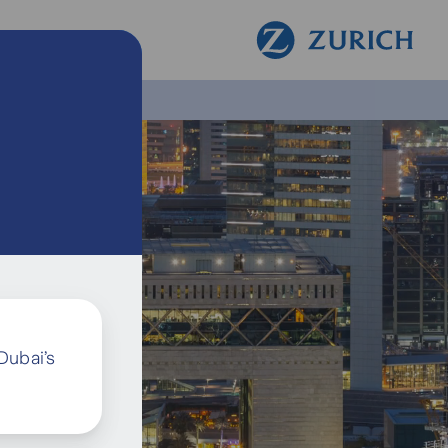
Dubai’s