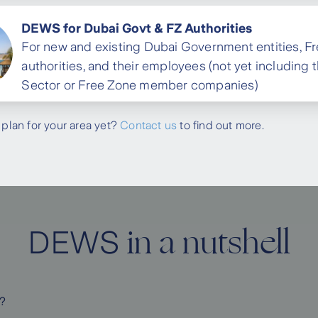
DEWS for Dubai Govt & FZ Authorities
For new and existing Dubai Government entities, F
authorities, and their employees (not yet including 
Sector or Free Zone member companies)
 plan for your area yet?
Contact us
to find out more.
in a nutshell
DEWS
?