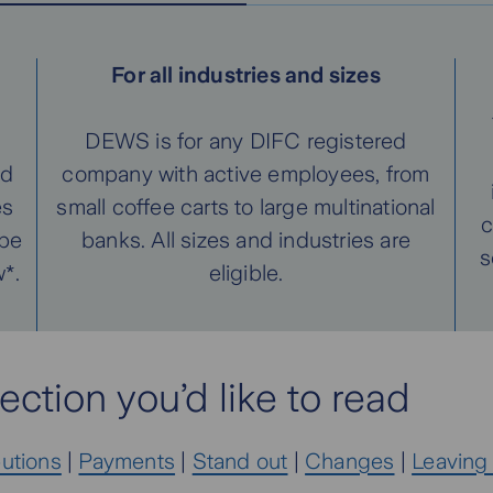
For all industries and sizes
DEWS is for any DIFC registered
ed
company with active employees, from
es
small coffee carts to large multinational
c
 be
banks. All sizes and industries are
s
*.
eligible.
ection you’d like to read
butions
|
Payments
|
Stand out
|
Changes
|
Leaving