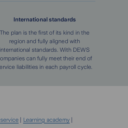
International standards
The plan is the first of its kind in the
region and fully aligned with
international standards. With DEWS
ompanies can fully meet their end of
ervice liabilities in each payroll cycle.
 service
|
Learning academy
|