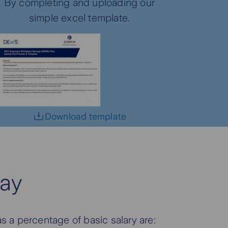
By completing and uploading our
simple excel template.
Download template
ay
s a percentage of basic salary are: