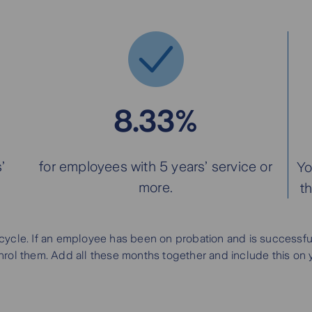
8.33%
’
for employees with 5 years’ service or
Yo
more.
t
cycle. If an employee has been on probation and is successful,
ol them. Add all these months together and include this on your