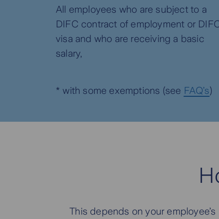
All employees who are subject to a
DIFC contract of employment or DIF
visa and who are receiving a basic
salary,
* with some exemptions (see
FAQ’s
)
H
This depends on your employee’s le