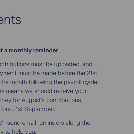
ents
t a monthly reminder
ntributions must be uploaded, and
yment must be made before the 21st
 the month following the payroll cycle.
is means we should receive your
ney for August’s contributions
fore 21st September.
’ll send email reminders along the
y to help you.