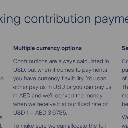
ing contribution paym
Multiple currency options
Se
u
Contributions are always calculated in
Co
USD, but when it comes to payments
pa
on
you have currency flexibility. You can
of
either pay us in USD or you can pay us
Th
in AED and we’ll convert the money
mo
when we receive it at our fixed rate of
be
USD 1 = AED 3.6735.
s.
We
.
To make sure we can allocate the full
wa