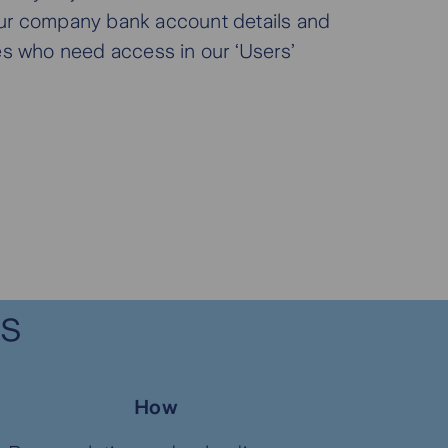
ur company bank account details and
es who need access in our ‘Users’
.
es
How