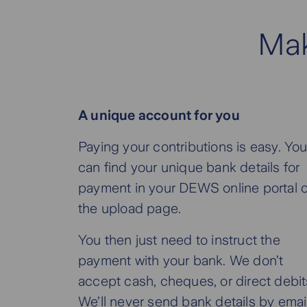
Mak
A unique account for you
Paying your contributions is easy. Yo
can find your unique bank details for
payment in your DEWS online portal 
the upload page.
You then just need to instruct the
payment with your bank. We don’t
accept cash, cheques, or direct debit
We’ll never send bank details by email